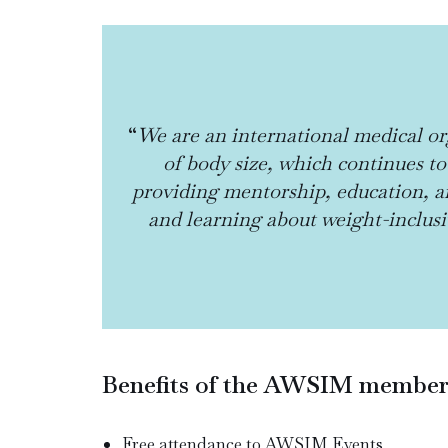
“
We are an international medical or
of body size, which continues to
providing mentorship, education, an
and learning about weight-inclusiv
Benefits of the AWSIM membersh
Free attendance to AWSIM Events