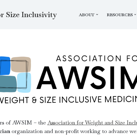
r Size Inclusivity
ABOUT
RESOURCES
ers of AWSIM – the
Association for Weight and Size Inc
cian
organization and non-profit working to advance wei