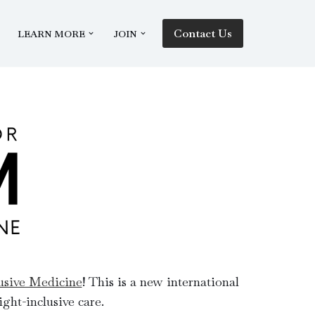
Contact Us
LEARN MORE
JOIN
lusive Medicine
! This is a new international
ght-inclusive care.