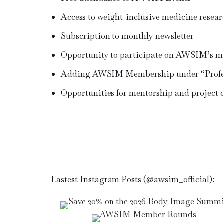
Access to weight-inclusive medicine resear
Subscription to monthly newsletter
Opportunity to participate on AWSIM’s m
Adding AWSIM Membership under “Profes
Opportunities for mentorship and project 
Lastest Instagram Posts (@awsim_official):