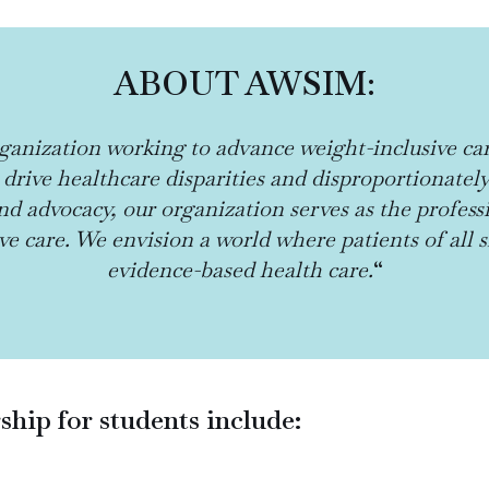
ABOUT AWSIM:
ganization working to advance weight-inclusive ca
 drive healthcare disparities and disproportionatel
d advocacy, our organization serves as the profess
e care. We envision a world where patients of all 
evidence-based health care.
“
ip for students include: