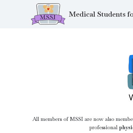
Medical Students fo
Skip
to
content
All members of MSSI are now also memb
professional
physi