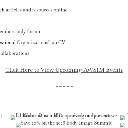
ch articles and resources online
embers only forum
sional Organizations” on CV
collaborations
Click Here to View Upcoming AWSIM Events
– – – – –