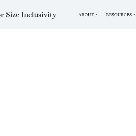
r Size Inclusivity
ABOUT
RESOURCES