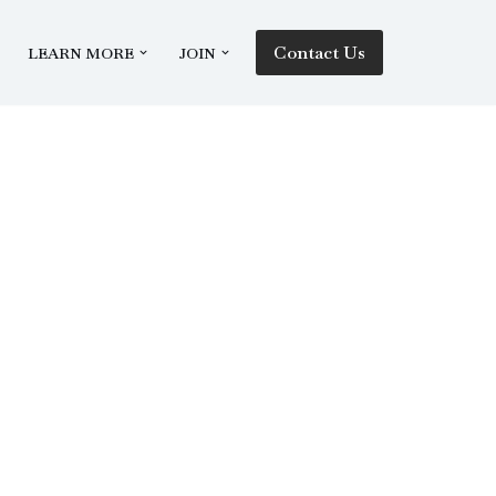
Contact Us
LEARN MORE
JOIN