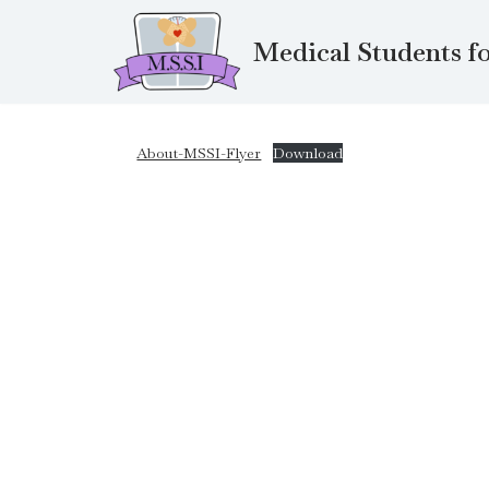
Medical Students fo
Skip
to
content
About-MSSI-Flyer
Download