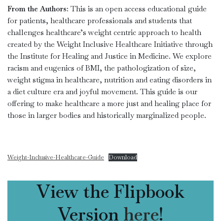
From the Authors:
This is an open access educational guide
for patients, healthcare professionals and students that
challenges healthcare’s weight centric approach to health
created by the Weight Inclusive Healthcare Initiative through
the Institute for Healing and Justice in Medicine. We explore
racism and eugenics of BMI, the pathologization of size,
weight stigma in healthcare, nutrition and eating disorders in
a diet culture era and joyful movement. This guide is our
offering to make healthcare a more just and healing place for
those in larger bodies and historically marginalized people.
Weight-Inclusive-Healthcare-Guide
Download
View the Flipbook
Version
here
!