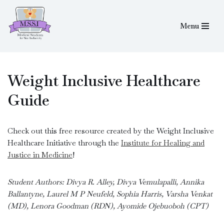
Menu
Skip
to
content
Weight Inclusive Healthcare
Guide
Check out this free resource created by the Weight Inclusive
Healthcare Initiative through the
Institute for Healing and
Justice in Medicine
!
Student Authors: Divya R. Alley, Divya Vemulapalli, Annika
Ballantyne, Laurel M P Neufeld, Sophia Harris, Varsha Venkat
(MD), Lenora Goodman (RDN), Ayomide Ojebuoboh (CPT)