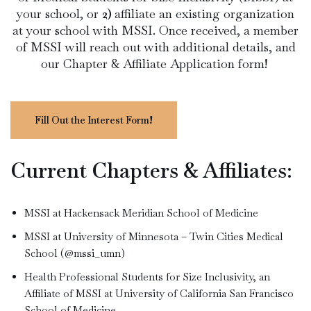
your school, or
2)
affiliate an existing organization
at your school with MSSI. Once received, a member
of MSSI will reach out with additional details, and
our Chapter & Affiliate Application form!
Fill Out the Interest Form!
Current Chapters & Affiliates:
MSSI at Hackensack Meridian School of Medicine
MSSI at University of Minnesota – Twin Cities Medical
School (@mssi_umn)
Health Professional Students for Size Inclusivity, an
Affiliate of MSSI at University of California San Francisco
School of Medicine