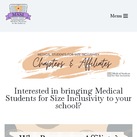
Menu
Skip
to
content
Interested in bringing Medical
Students for Size Inclusivity to your
school?