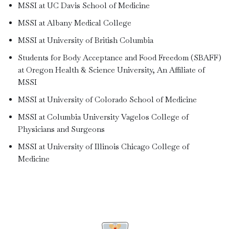
MSSI at UC Davis School of Medicine
MSSI at Albany Medical College
MSSI at University of British Columbia
Students for Body Acceptance and Food Freedom (SBAFF)
at Oregon Health & Science University, An Affiliate of
MSSI
MSSI at University of Colorado School of Medicine
MSSI at Columbia University Vagelos College of
Physicians and Surgeons
MSSI at University of Illinois Chicago College of
Medicine