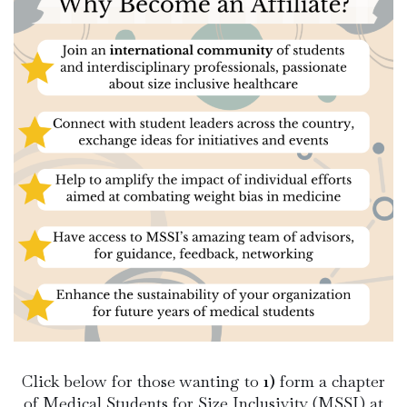
Click below for those wanting to
1)
form a chapter
of Medical Students for Size Inclusivity (MSSI) at