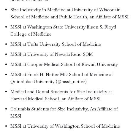
Size Inclusivity in Medicine at University of Wisconsin –
School of Medicine and Public Health, an Affiliate of MSSI
MSSI at Washington State University Elson S. Floyd
College of Medicine
MSSI at Tufts University School of Medicine
MSSI at University of Nevada Reno SOM
MSSI at Cooper Medical School of Rowan University
MSSI at Frank H. Netter MD School of Medicine at
Quinnipiac University (@mssi_netter)
Medical and Dental Students for Size Inclusivity at
Harvard Medical School, an Affiliate of MSSI
Columbia Students for Size Inclusivity, An Affiliate of
MSSI
MSSI at University of Washington School of Medicine