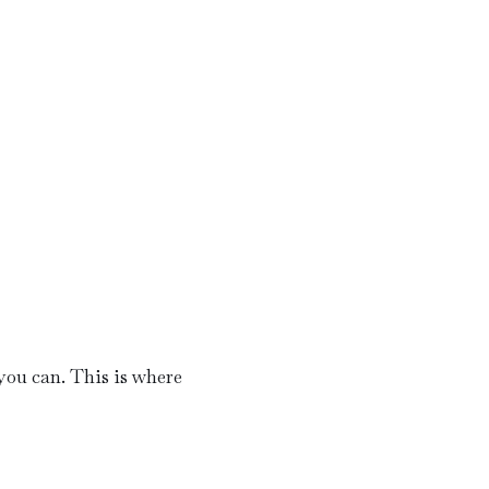
ou can. This is where