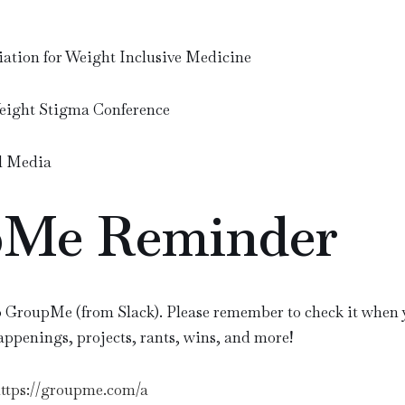
iation for Weight Inclusive Medicine
Weight Stigma Conference
l Media
Me Reminder
 GroupMe (from Slack). Please remember to check it when y
happenings, projects, rants, wins, and more!
ttps://groupme.com/a