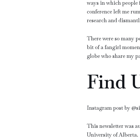
ways in which people f
conference left me rum
research and dismantli
There were so many pe
bit of a fangirl momen
globe who share my pa
Find 
Instagram post by @s
This newsletter was a
University of Alberta.