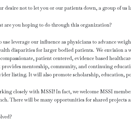
r desire not to let you or our patients down, a group of 
are you hoping to do through this organization?
se leverage our influence as physicians to advance weight
ealth disparities for larger bodied patients. We envision a 
to compassionate, patient centered, evidence based healthc
t provides mentorship, community, and continuing educati
vider listing. It will also promote scholarship, education, p
orking closely with MSSI! In fact, we welcome MSSI memb
h. There will be many opportunities for shared projects 
lved?