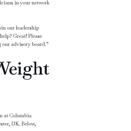
ysicians in your network
oin our leadership
help? Great! Please
g our advisory board.
”
Weight
m at Columbia
ster, UK. Below,