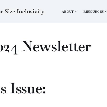
r Size Inclusivity
ABOUT
RESOURCES
024 Newsletter
s Issue: