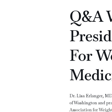
Q&A W
Presid
For We
Medic
Dr. Lisa Erlanger, MD,
of Washington and prac
Association for Weig