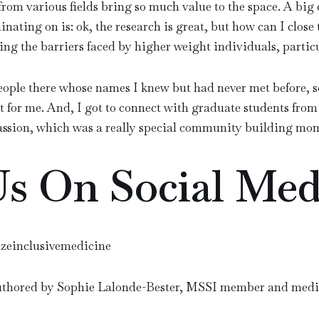
rom various fields bring so much value to the space. A big 
inating on is: ok, the research is great, but how can I close
ng the barriers faced by higher weight individuals, partic
ople there whose names I knew but had never met before, s
t for me. And, I got to connect with graduate students from 
ssion, which was a really special community building mo
Us On Social Med
izeinclusivemedicine
uthored by Sophie Lalonde-Bester, MSSI member and medic