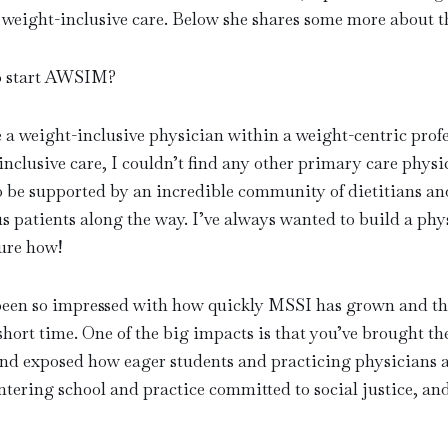
 weight-inclusive care. Below she shares some more about t
o start AWSIM?
e a weight-inclusive physician within a weight-centric prof
nclusive care, I couldn’t find any other primary care physi
o be supported by an incredible community of dietitians and
s patients along the way. I’ve always wanted to build a ph
sure how!
 been so impressed with how quickly MSSI has grown and th
short time. One of the big impacts is that you’ve brought th
d exposed how eager students and practicing physicians ar
ntering school and practice committed to social justice, an