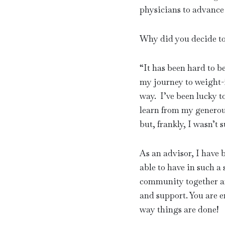
physicians to advance
Why did you decide t
“
It has been hard to b
my journey to weight-i
way. I’ve been lucky t
learn from my generou
but, frankly, I wasn’t 
As an advisor, I have
able to have in such a 
community together an
and support. You are e
way things are done!