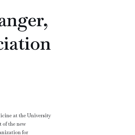
anger,
iation
icine at the University
t of the new
anization for