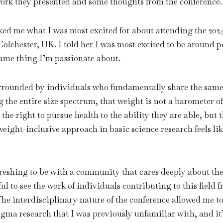
ork they presented and some thoughts from the conference.
ked me what I was most excited for about attending the 20
lchester, UK. I told her I was most excited to be around p
same thing I’m passionate about.
surrounded by individuals who fundamentally share the sam
g the entire size spectrum, that weight is not a barometer o
e the right to pursue health to the ability they are able, but t
eight-inclusive approach in basic science research feels 
freshing to be with a community that cares deeply about th
ul to see the work of individuals contributing to this field 
 The interdisciplinary nature of the conference allowed me t
igma research that I was previously unfamiliar with, and it’s