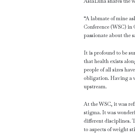
AsiaLuna shares the w
“
A labmate of mine as
Conference (WSC) in Co
passionate about the 
It is profound to be 
that health exists alon
people of all sizes hav
obligation. Having a w
upstream.
At the WSC, it was re
stigma. It was wonderf
different disciplines.
to aspects of weight st