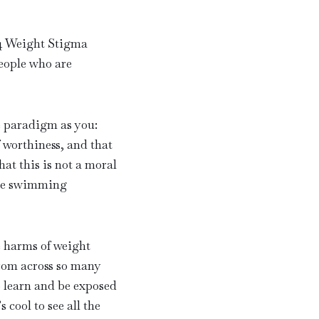
24 Weight Stigma
eople who are
e paradigm as you:
f worthiness, and that
hat this is not a moral
like swimming
e harms of weight
from across so many
o learn and be exposed
 cool to see all the