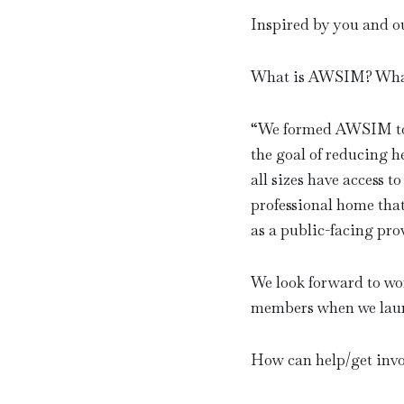
Inspired by you and ou
What is AWSIM? What 
“
We formed AWSIM to u
the goal of reducing h
all sizes have access 
professional home tha
as a public-facing pro
We look forward to w
members when we launc
How can help/get invo