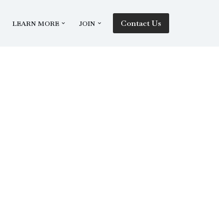
Contact Us
LEARN MORE
JOIN