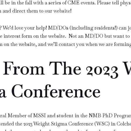
ll be in the fall with a series of CME events. Please tell ph
n and direct them to our
website
!
? We’d love your help! MD/DOs (including residents!) can j
e interest form on the website. Not an MD/DO but want to 
m on the website, and we’ll contact you when we are formin
 From The 2023 
a Conference
eral Member of MSSI
and student in the NMB PhD Progra
attended the 2023 Weight Stigma Conference (WSC) in Colche