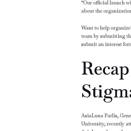
“
Our official launch wi
about the organizatio
Want to help organize
team by submitting th
submit an interest for
Recap
Stigm
AsiaLuna Patlis, Gen
University, recently 