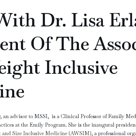
ith Dr. Lisa Erl
ent Of The Assoc
ight Inclusive
ine
 an advisor to MSSI, is a Clinical Professor of Family Med
tices at the Emily Program. She is the inaugural presiden
ht and Size Inclusive Medicine (AWSIM)
, a professional org