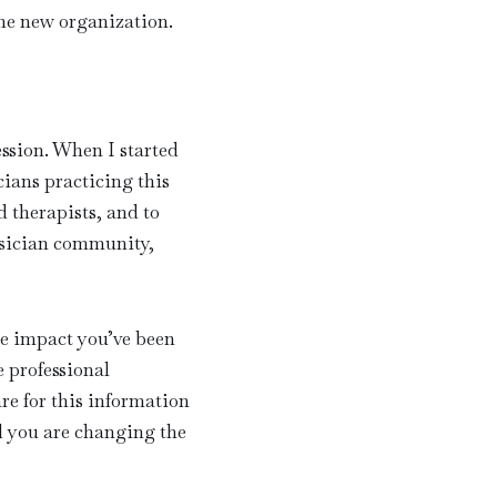
he new organization.
ession. When I started
cians practicing this
 therapists, and to
ysician community,
e impact you’ve been
e professional
e for this information
d you are changing the