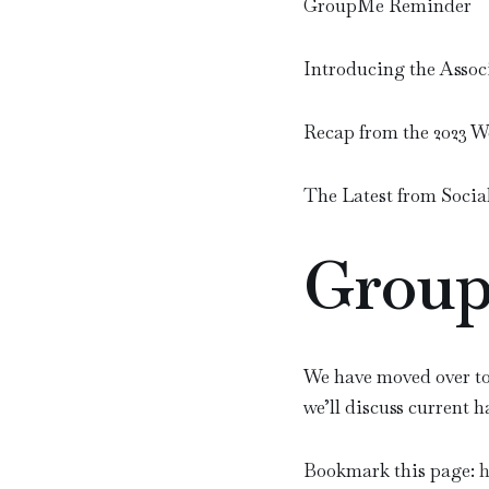
GroupMe Reminder
Introducing the Assoc
Recap from the 2023 
The Latest from Socia
Group
We have moved over to
we’ll discuss current 
Bookmark this page:
h