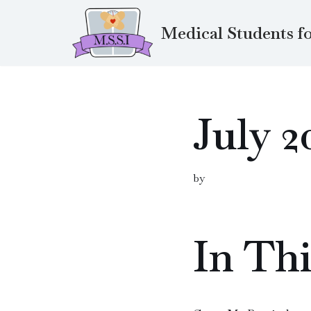
Medical Students fo
Skip
to
content
July 2
by
In Thi