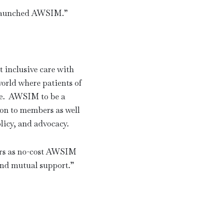
us launched AWSIM.
”
 inclusive care with
world where patients of
are. AWSIM to be a
on to members as well
olicy, and advocacy.
ers as no-cost AWSIM
and mutual support.
”