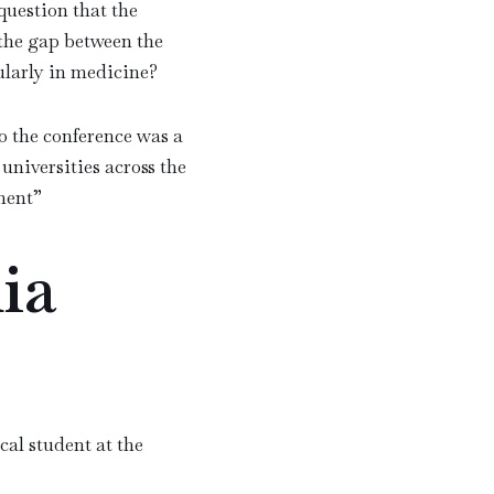
question that the
 the gap between the
ularly in medicine?
o the conference was a
universities across the
ment
”
ia
al student at the