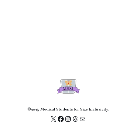
©2025 Medical Students for Size Inclusivity.
© Medical Students for Size Inclusivity 2022