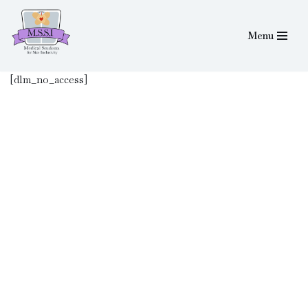
Menu
Skip
to
content
[dlm_no_access]